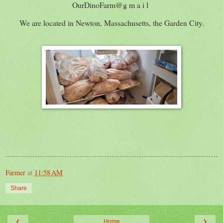
OurDinoFarm@g m a i l
We are located in Newton, Massachusetts, the Garden City.
Farmer
at
11:58 AM
Share
‹
›
Home