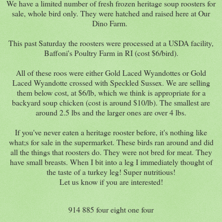
We have a limited number of fresh frozen heritage soup roosters for
sale, whole bird only. They were hatched and raised here at Our
Dino Farm.
This past Saturday the roosters were processed at a USDA facility,
Baffoni's Poultry Farm in RI (cost $6/bird).
All of these roos were either Gold Laced Wyandottes or Gold
Laced Wyandotte crossed with Speckled Sussex. We are selling
them below cost, at $6/lb, which we think is appropriate for a
backyard soup chicken (cost is around $10/lb). The smallest are
around 2.5 lbs and the larger ones are over 4 lbs.
If you've never eaten a heritage rooster before, it's nothing like
what;s for sale in the supermarket. These birds ran around and did
all the things that roosters do. They were not bred for meat. They
have small breasts. When I bit into a leg I immediately thought of
the taste of a turkey leg! Super nutritious!
Let us know if you are interested!
914 885 four eight one four