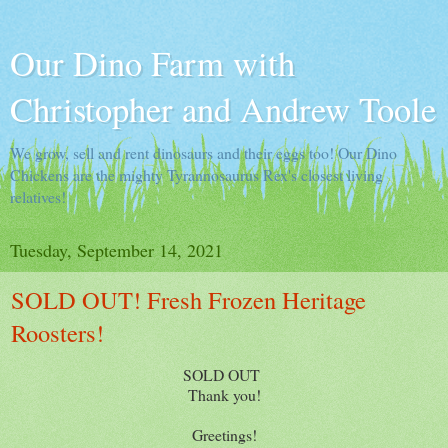
Our Dino Farm with
Christopher and Andrew Toole
We grow, sell and rent dinosaurs and their eggs too! Our Dino
Chickens are the mighty Tyrannosaurus Rex's closest living
relatives!
Tuesday, September 14, 2021
SOLD OUT! Fresh Frozen Heritage
Roosters!
SOLD OUT
Thank you!
Greetings!