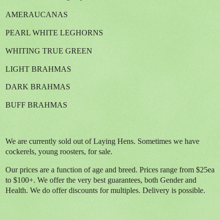
AMERAUCANAS
PEARL WHITE LEGHORNS
WHITING TRUE GREEN
LIGHT BRAHMAS
DARK BRAHMAS
BUFF BRAHMAS
We are currently sold out of Laying Hens. Sometimes we have
cockerels, young roosters, for sale.
Our prices are a function of age and breed. Prices range from $25ea
to $100+. We offer the very best guarantees, both Gender and
Health. We do offer discounts for multiples. Delivery is possible.