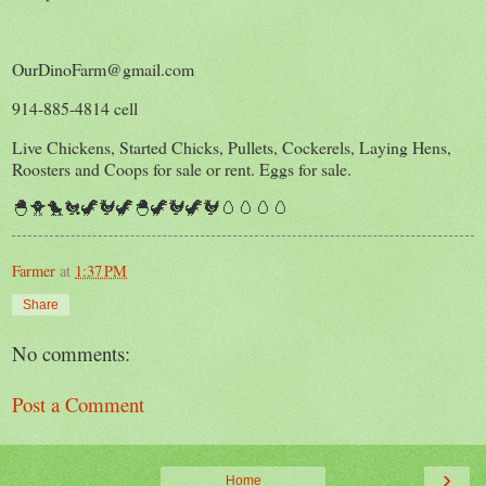
OurDinoFarm@gmail.com
914-885-4814 cell
Live Chickens, Started Chicks, Pullets, Cockerels, Laying Hens,
Roosters and Coops for sale or rent. Eggs for sale.
🐣🐥🐤🐔🦖🐓🦖🐣🦖🐓🦖🐓🥚🥚🥚🥚
Farmer
at
1:37 PM
Share
No comments:
Post a Comment
›
Home