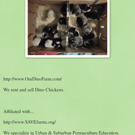
http://www.OurDinoFarm.com/
We rent and sell Dino Chickens.
Affiliated with...
http://www.SAVEfarms.org/
We specialize in Urban & Suburban Permaculture Education.