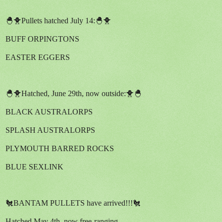
🐣🐥Pullets hatched July 14:🐣🐥
BUFF ORPINGTONS
EASTER EGGERS
🐣🐥Hatched, June 29th, now outside:🐥🐣
BLACK AUSTRALORPS
SPLASH AUSTRALORPS
PLYMOUTH BARRED ROCKS
BLUE SEXLINK
🐔BANTAM PULLETS have arrived!!!🐔
Hatched May 4th, now free-ranging