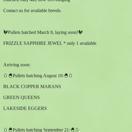
Contact us for available breeds.
🐓Pullets hatched March 9, laying soon!🐓
FRIZZLE SAPPHIRE JEWEL * only 1 available
Arriving soon:
🥚🐣Pullets hatching August 10:🐣🥚
BLACK COPPER MARANS
GREEN QUEENS
LAKESIDE EGGERS
🥚🐣Pullets hatching September 21:🐣🥚