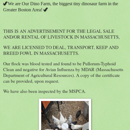
🦖We are Our Dino Farm, the biggest tiny dinosaur farm in the
Greater Boston Area! 🦖
THIS IS AN ADVERTISEMENT FOR THE LEGAL SALE
AND/OR RENTAL OF LIVESTOCK IN MASSACHUSETTS,
WE ARE LICENSED TO DEAL, TRANSPORT, KEEP AND
BREED FOWL IN MASSACHUSETTS.
Our flock was blood tested and found to be Pullorum-Typhoid
Clean and negative for Avian Influenza by MDAR (Massachusetts
Department of Agricultural Resources). A copy of the certificate
can be provided, upon request.
We have also been inspected by the MSPCA.