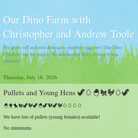
Our Dino Farm with
Christopher and Andrew Toole
We grow, sell and rent dinosaurs and their eggs too! Our Dino
Chickens are the mighty Tyrannosaurus Rex's closest living
relatives!
Thursday, July 16, 2026
Pullets and Young Hens 🦖🥚🐣🐔🐓🥚🦖
🐣🐥🐤🐔🦖🐓🦖🐣🦖🐓🦖🐓🥚🥚🥚🥚
We have lots of pullets (young females) available!
No minimums.